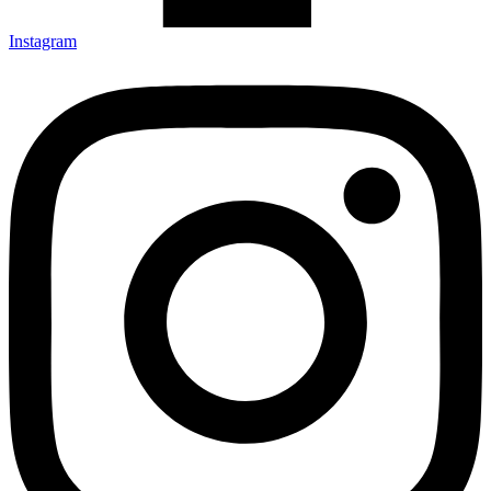
Instagram