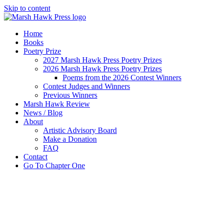
Skip to content
Home
Books
Poetry Prize
2027 Marsh Hawk Press Poetry Prizes
2026 Marsh Hawk Press Poetry Prizes
Poems from the 2026 Contest Winners
Contest Judges and Winners
Previous Winners
Marsh Hawk Review
News / Blog
About
Artistic Advisory Board
Make a Donation
FAQ
Contact
Go To Chapter One