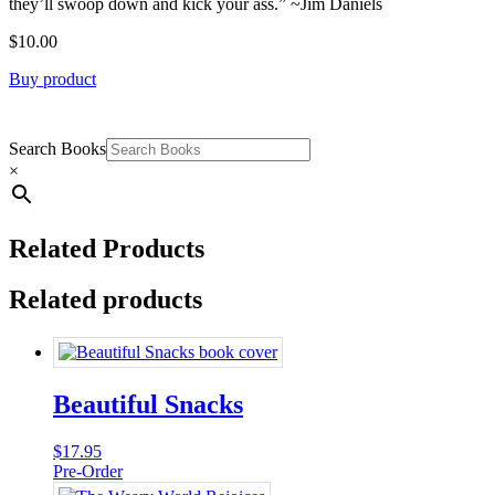
they’ll swoop down and kick your ass.” ~Jim Daniels
$
10.00
Buy product
Search Books
×
Related Products
Related products
Beautiful Snacks
$
17.95
Pre-Order