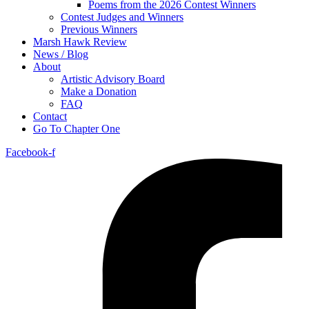
Poems from the 2026 Contest Winners
Contest Judges and Winners
Previous Winners
Marsh Hawk Review
News / Blog
About
Artistic Advisory Board
Make a Donation
FAQ
Contact
Go To Chapter One
Facebook-f