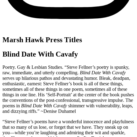
Marsh Hawk Press Titles
Blind Date With Cavafy
Poetry. Gay & Lesbian Studies. “Steve Fellner’s poetry is spunky,
raw, immediate, and utterly compelling.
Blind Date With Cavafy
serves up hilarious pathos and devastating humor. Bleak, deadpan,
enthusiastic, earnest: Steve Fellner’s book is all of these things,
sometimes all of these things in one poem, sometimes all of these
things in one line. His ‘Self-Portrait’ at the center of the book pushes
the conventions of the post-confessional, transgressive impulse. The
poems in
Blind Date With Cavafy
shimmer with vulnerability, leaps,
and dizzying riffs.” ~Denise Duhamel
“Steve Fellner’s poems have a wonderful innocence and playfulness
that so many of us lose, or forget that we have. They sneak up on
you—while you’re laughing and admiring their wit and sparkle,