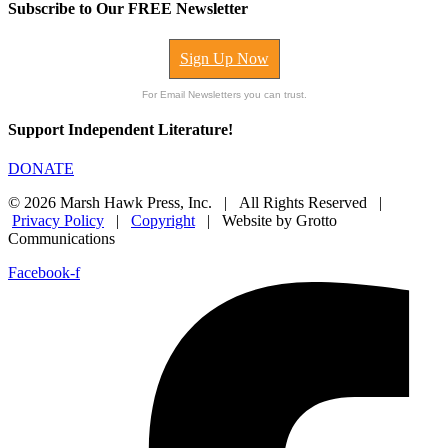
Subscribe to Our FREE Newsletter
Sign Up Now
For Email Newsletters you can trust.
Support Independent Literature!
DONATE
© 2026 Marsh Hawk Press, Inc. | All Rights Reserved |
Privacy Policy
|
Copyright
| Website by Grotto
Communications
Facebook-f