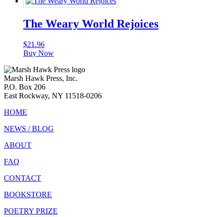
The Weary World Rejoices
$
21.96
Buy Now
Marsh Hawk Press, Inc.
P.O. Box 206
East Rockway, NY 11518-0206
HOME
NEWS / BLOG
ABOUT
FAQ
CONTACT
BOOKSTORE
POETRY PRIZE