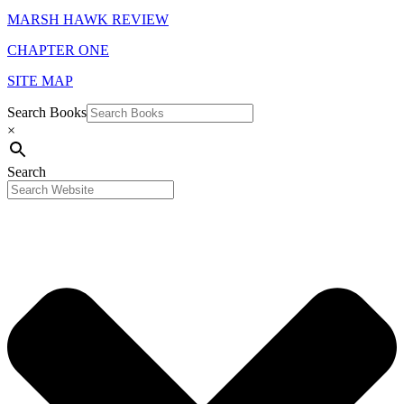
MARSH HAWK REVIEW
CHAPTER ONE
SITE MAP
Search Books
×
Search