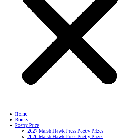
Home
Books
Poetry Prize
2027 Marsh Hawk Press Poetry Prizes
2026 Marsh Hawk Press Poetry Prizes