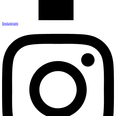
Instagram