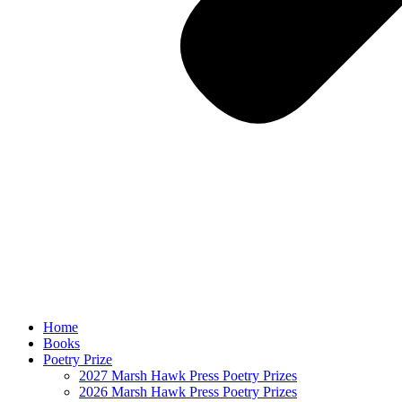
Home
Books
Poetry Prize
2027 Marsh Hawk Press Poetry Prizes
2026 Marsh Hawk Press Poetry Prizes