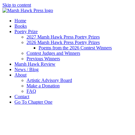
Skip to content
Home
Books
Poetry Prize
2027 Marsh Hawk Press Poetry Prizes
2026 Marsh Hawk Press Poetry Prizes
Poems from the 2026 Contest Winners
Contest Judges and Winners
Previous Winners
Marsh Hawk Review
News / Blog
About
Artistic Advisory Board
Make a Donation
FAQ
Contact
Go To Chapter One