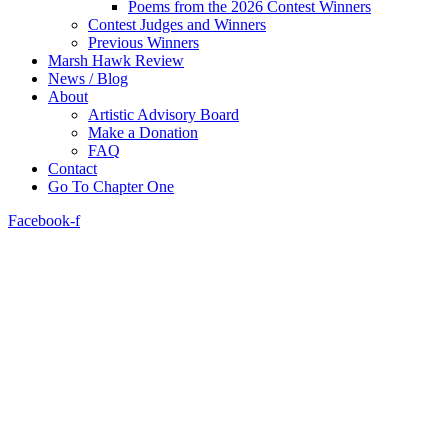
Poems from the 2026 Contest Winners
Contest Judges and Winners
Previous Winners
Marsh Hawk Review
News / Blog
About
Artistic Advisory Board
Make a Donation
FAQ
Contact
Go To Chapter One
Facebook-f