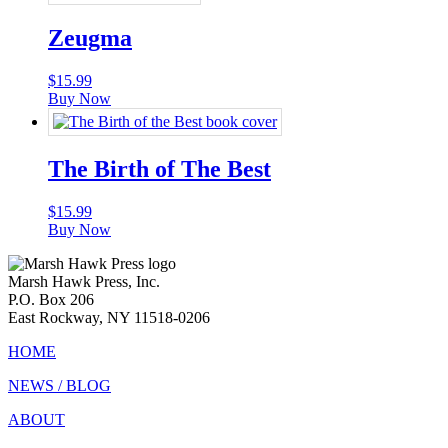
Zeugma
$
15.99
Buy Now
The Birth of The Best
$
15.99
Buy Now
Marsh Hawk Press, Inc.
P.O. Box 206
East Rockway, NY 11518-0206
HOME
NEWS / BLOG
ABOUT