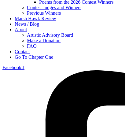
Poems from the 2026 Contest Winners
Contest Judges and Winners
Previous Winners
Marsh Hawk Review
News / Blog
About
Artistic Advisory Board
Make a Donation
FAQ
Contact
Go To Chapter One
Facebook-f