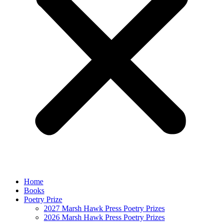
Home
Books
Poetry Prize
2027 Marsh Hawk Press Poetry Prizes
2026 Marsh Hawk Press Poetry Prizes