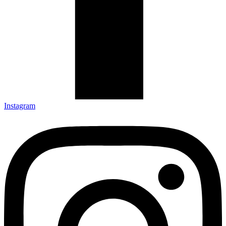
Instagram