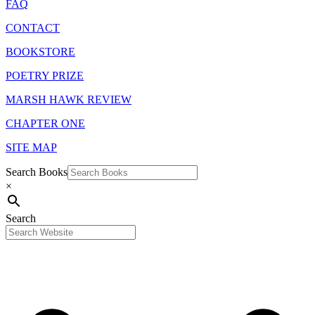
FAQ
CONTACT
BOOKSTORE
POETRY PRIZE
MARSH HAWK REVIEW
CHAPTER ONE
SITE MAP
Search Books
×
Search