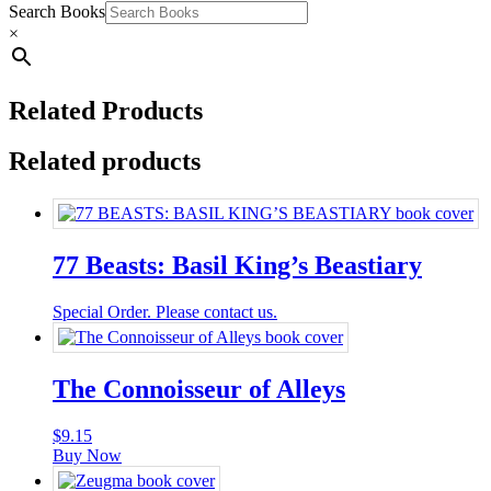
Search Books
×
Related Products
Related products
77 Beasts: Basil King’s Beastiary
Special Order. Please contact us.
The Connoisseur of Alleys
$
9.15
Buy Now