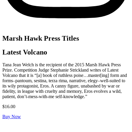
Marsh Hawk Press Titles
Latest Volcano
Tana Jean Welch is the recipient of the 2015 Marsh Hawk Press
Prize. Competition Judge Stephanie Strickland writes of
Latest
Volcano
that it is “[a] book of ruthless poise…master[ing] form and
forms–pantoum, sestina, terza rima, narrative, elegy–well-suited to
its wily protagonist, Eros. A canny figure, unabashed by war or
fidelity, in league with cruelty and memory, Eros evolves a wild,
patient, don’t-mess-with-me self-knowledge.”
$
16.00
Buy Now