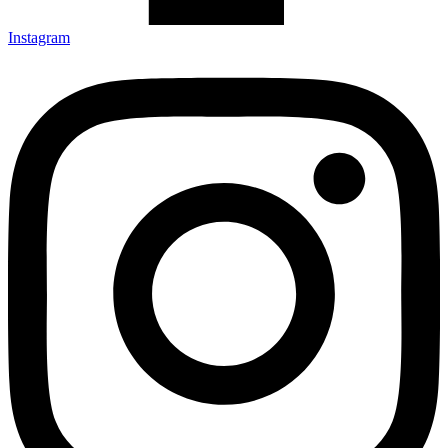
Instagram