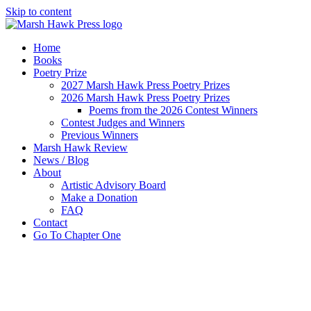
Skip to content
Home
Books
Poetry Prize
2027 Marsh Hawk Press Poetry Prizes
2026 Marsh Hawk Press Poetry Prizes
Poems from the 2026 Contest Winners
Contest Judges and Winners
Previous Winners
Marsh Hawk Review
News / Blog
About
Artistic Advisory Board
Make a Donation
FAQ
Contact
Go To Chapter One