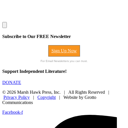
Subscribe to Our FREE Newsletter
Sign Up Now
For Email Newsletters you can trust.
Support Independent Literature!
DONATE
© 2026 Marsh Hawk Press, Inc. | All Rights Reserved |
Privacy Policy
|
Copyright
| Website by Grotto
Communications
Facebook-f