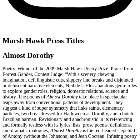
Marsh Hawk Press Titles
Almost Dorothy
Poetry. Winner of the 2009 Marsh Hawk Poetry Prize. Praise from
Forrest Gander, Contest Judge: “With a scenery-chewing
imagination, deft linguistic cuts, slippery line breaks and disjointed
or dehiscent narrative elements, Neil de la Flor abandons genre rules
to explore gender roles, religion, domestic relations, science and
history. The poems of
Almost Dorothy
take place in spectacular
leaps away from conventional patterns of development. They
suggest a kind of super symmetry that links saints, elementary
particles, two boys dressed for Halloween as Dorothy, and a butch
Brazilian barman. Revisionary and anachronistic in its referencing
and formally restless with its lyrics, lists, prose poems, definitions,
and dramatic dialogues,
Almost Dorothy
is the red-headed stepchild
of Antony (without the Johnsons) and Jean Cocteau. Infusing poetry