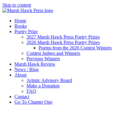
Skip to content
Home
Books
Poetry Prize
2027 Marsh Hawk Press Poetry Prizes
2026 Marsh Hawk Press Poetry Prizes
Poems from the 2026 Contest Winners
Contest Judges and Winners
Previous Winners
Marsh Hawk Review
News / Blog
About
Artistic Advisory Board
Make a Donation
FAQ
Contact
Go To Chapter One