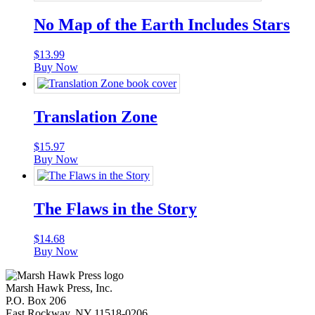
No Map of the Earth Includes Stars
$
13.99
Buy Now
Translation Zone
$
15.97
Buy Now
The Flaws in the Story
$
14.68
Buy Now
Marsh Hawk Press, Inc.
P.O. Box 206
East Rockway, NY 11518-0206