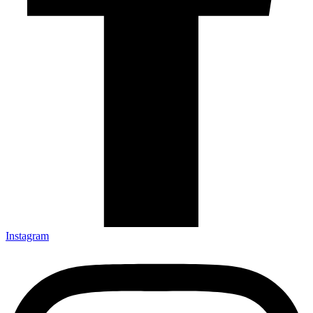
Instagram