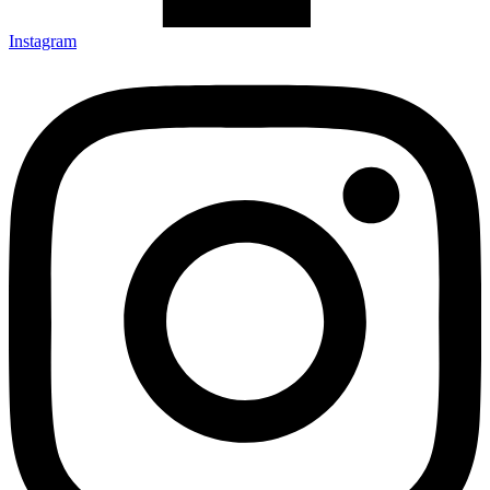
Instagram