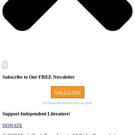
Subscribe to Our FREE Newsletter
Sign Up Now
For Email Newsletters you can trust.
Support Independent Literature!
DONATE