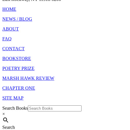
HOME
NEWS / BLOG
ABOUT
FAQ
CONTACT
BOOKSTORE
POETRY PRIZE
MARSH HAWK REVIEW
CHAPTER ONE
SITE MAP
Search Books
×
Search