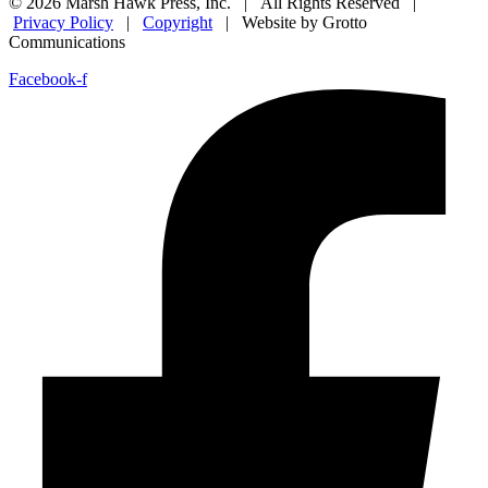
© 2026 Marsh Hawk Press, Inc. | All Rights Reserved |
Privacy Policy
|
Copyright
| Website by Grotto
Communications
Facebook-f