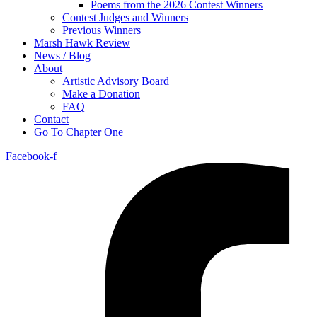
Poems from the 2026 Contest Winners
Contest Judges and Winners
Previous Winners
Marsh Hawk Review
News / Blog
About
Artistic Advisory Board
Make a Donation
FAQ
Contact
Go To Chapter One
Facebook-f