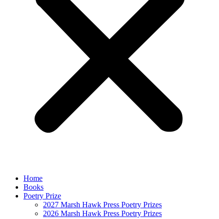
Home
Books
Poetry Prize
2027 Marsh Hawk Press Poetry Prizes
2026 Marsh Hawk Press Poetry Prizes