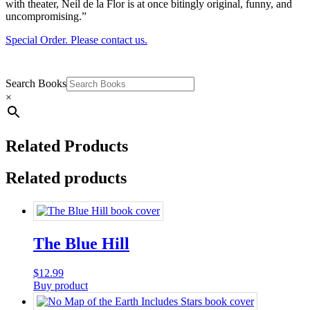
with theater, Neil de la Flor is at once bitingly original, funny, and
uncompromising.”
Special Order. Please contact us.
Search Books
×
Related Products
Related products
The Blue Hill
$
12.99
Buy product